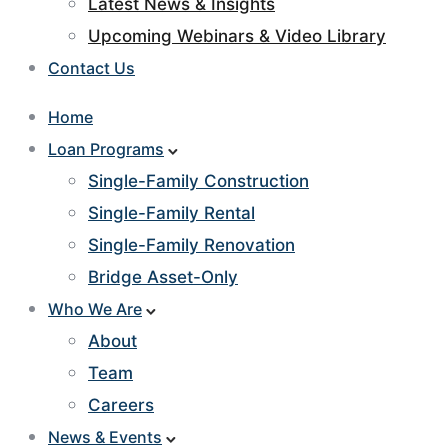
Latest News & Insights
Upcoming Webinars & Video Library
Contact Us
Home
Loan Programs
Single-Family Construction
Single-Family Rental
Single-Family Renovation
Bridge Asset-Only
Who We Are
About
Team
Careers
News & Events