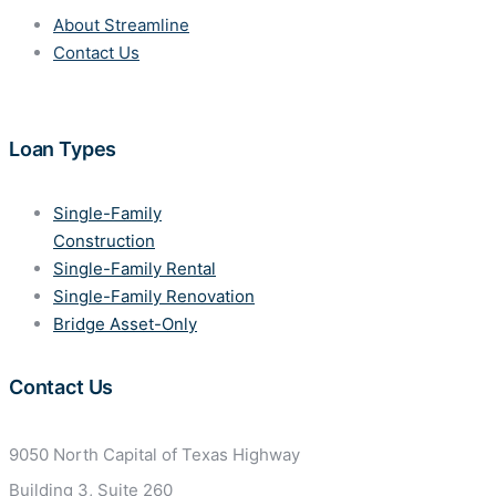
About Streamline
Contact Us
Loan Types
Single-Family
Construction
Single-Family Rental
Single-Family Renovation
Bridge Asset-Only
Contact Us
9050 North Capital of Texas
Highway
Building 3, Suite 260