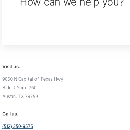
How can we help you?
Visit us.
9050 N Capital of Texas Hwy
Bldg 3, Suite 260
Austin, TX 78759
Call us.
(512) 250-8575