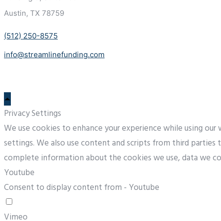
Austin, TX 78759
(512) 250-8575
info@streamlinefunding.com
Privacy Settings
We use cookies to enhance your experience while using our we
settings. We also use content and scripts from third parties
complete information about the cookies we use, data we co
Youtube
Consent to display content from - Youtube
Vimeo