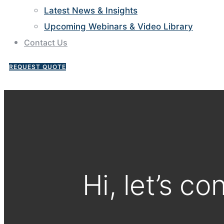
Latest News & Insights
Upcoming Webinars & Video Library
Contact Us
REQUEST QUOTE
Hi, let’s co