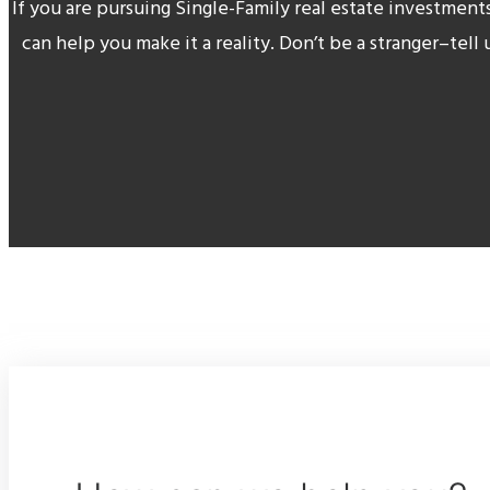
If you are pursuing Single-Family real estate investment
can help you make it a reality. Don’t be a stranger–tell