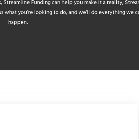
s, Streamline Funding can help you make it a reality
, Stre
 us what you’re looking to do, and we’ll do everything we c
happen.