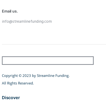
Email us.
info@streamlinefunding.com
Copyright © 2023 by Streamline Funding
.
All Rights Reserved.
Discover