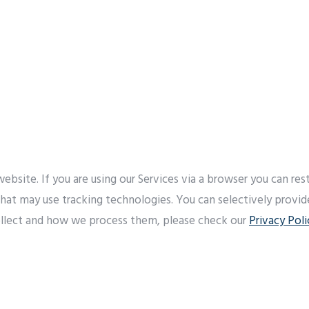
bsite. If you are using our Services via a browser you can re
 that may use tracking technologies. You can selectively provi
llect and how we process them, please check our
Privacy Poli