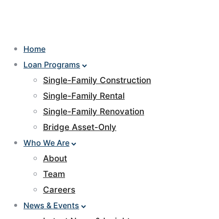
Home
Loan Programs
Single-Family Construction
Single-Family Rental
Single-Family Renovation
Bridge Asset-Only
Who We Are
About
Team
Careers
News & Events