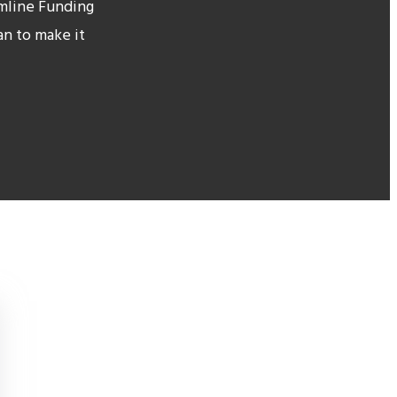
amline Funding
an to make it