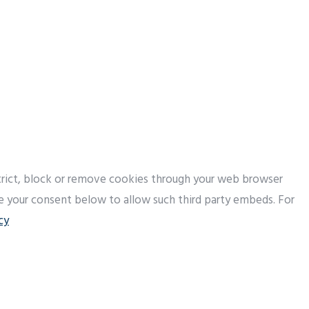
strict, block or remove cookies through your web browser
de your consent below to allow such third party embeds. For
cy