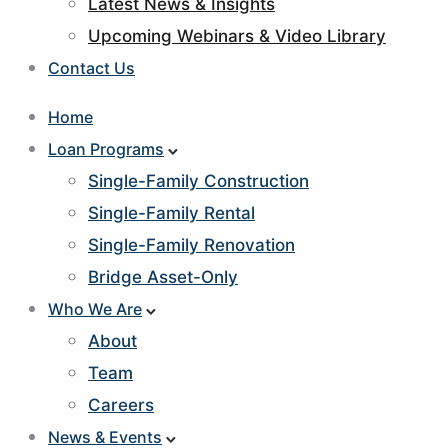
Latest News & Insights
Upcoming Webinars & Video Library
Contact Us
Home
Loan Programs
Single-Family Construction
Single-Family Rental
Single-Family Renovation
Bridge Asset-Only
Who We Are
About
Team
Careers
News & Events