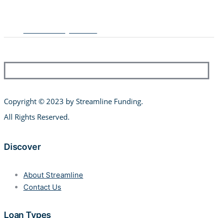
Multifamily Loans
Copyright © 2023 by Streamline Funding
.
All Rights Reserved.
Discover
About Streamline
Contact Us
Loan Types