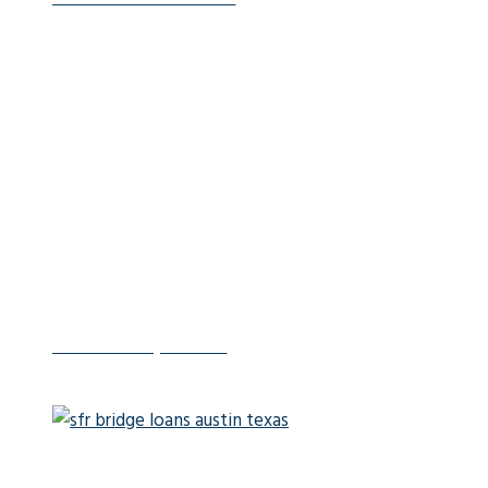
Fix-and-Flip Loans