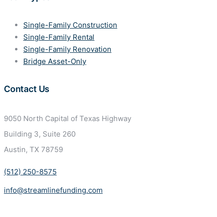
Single-Family Construction
Single-Family Rental
Single-Family Renovation
Bridge Asset-Only
Contact Us
9050 North Capital of Texas
Highway
Building 3, Suite 260
Austin, TX 78759
(512) 250-8575
info@streamlinefunding.com