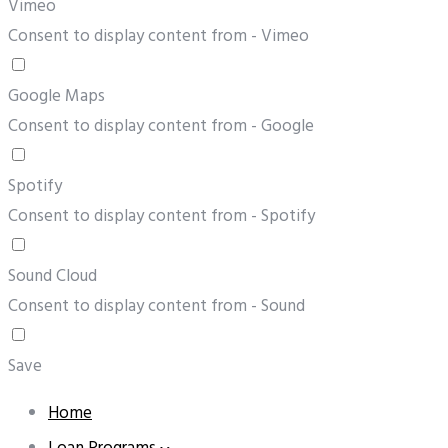
Vimeo
Consent to display content from - Vimeo
Google Maps
Consent to display content from - Google
Spotify
Consent to display content from - Spotify
Sound Cloud
Consent to display content from - Sound
Save
Home