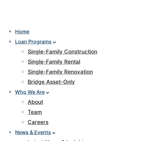
Home
Loan Programs
Single-Family Construction
Single-Family Rental
Single-Family Renovation
Bridge Asset-Only
Who We Are
About
Team
Careers
News & Events