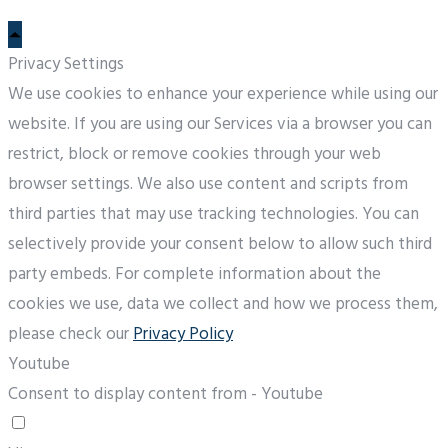
Privacy Settings
We use cookies to enhance your experience while using our
website. If you are using our Services via a browser you can
restrict, block or remove cookies through your web
browser settings. We also use content and scripts from
third parties that may use tracking technologies. You can
selectively provide your consent below to allow such third
party embeds. For complete information about the
cookies we use, data we collect and how we process them,
please check our
Privacy Policy
Youtube
Consent to display content from - Youtube