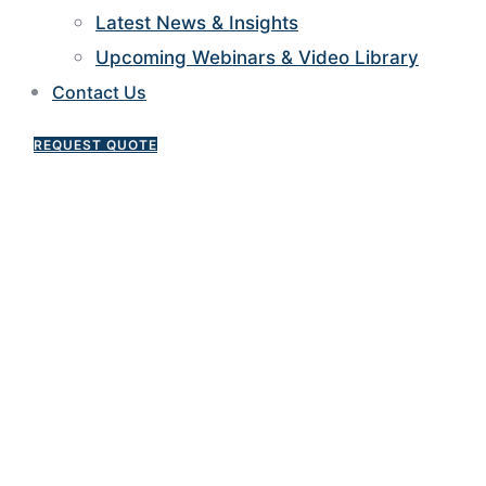
Latest News & Insights
Upcoming Webinars & Video Library
Contact Us
REQUEST QUOTE
Construction Loans