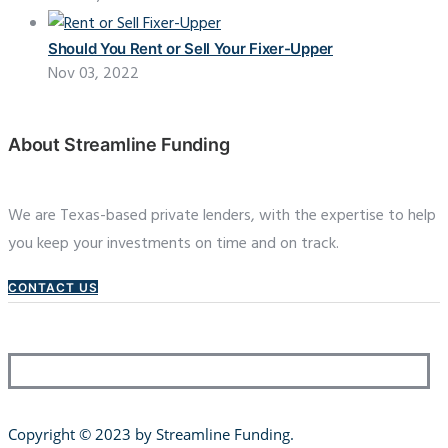
Should You Rent or Sell Your Fixer-Upper
Nov 03, 2022
About Streamline Funding
We are Texas-based private lenders, with the expertise to help
you keep your investments on time and on track.
CONTACT US
Copyright © 2023 by Streamline Funding
.