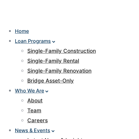
Home
Loan Programs
Single-Family Construction
Single-Family Rental
Single-Family Renovation
Bridge Asset-Only
Who We Are
About
Team
Careers
News & Events