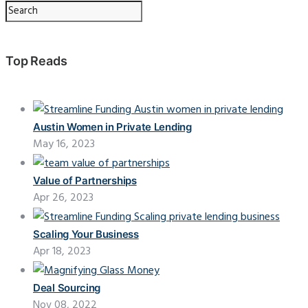
Top Reads
Austin Women in Private Lending
May 16, 2023
Value of Partnerships
Apr 26, 2023
Scaling Your Business
Apr 18, 2023
Deal Sourcing
Nov 08, 2022