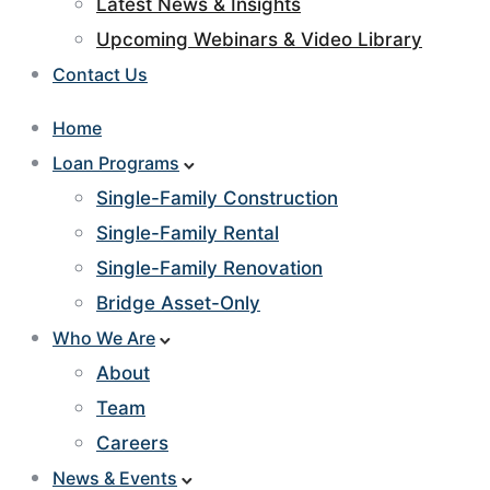
Latest News & Insights
Upcoming Webinars & Video Library
Contact Us
Home
Loan Programs
Single-Family Construction
Single-Family Rental
Single-Family Renovation
Bridge Asset-Only
Who We Are
About
Team
Careers
News & Events