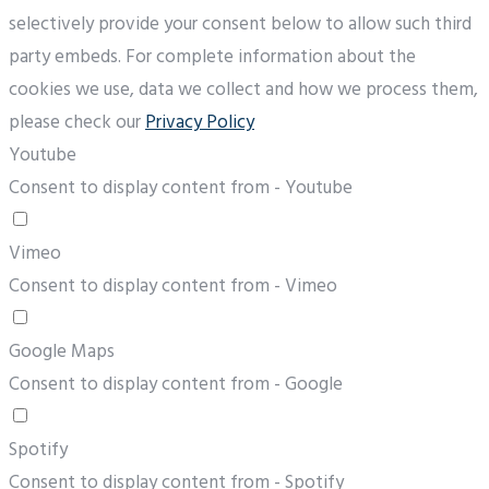
selectively provide your consent below to allow such third
party embeds. For complete information about the
cookies we use, data we collect and how we process them,
please check our
Privacy Policy
Youtube
Consent to display content from - Youtube
Vimeo
Consent to display content from - Vimeo
Google Maps
Consent to display content from - Google
Spotify
Consent to display content from - Spotify