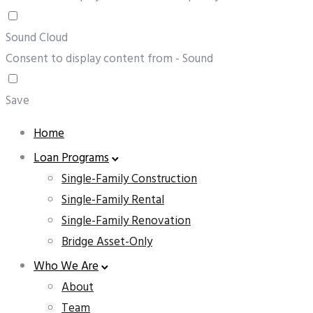
Sound Cloud
Consent to display content from - Sound
Save
Home
Loan Programs
Single-Family Construction
Single-Family Rental
Single-Family Renovation
Bridge Asset-Only
Who We Are
About
Team