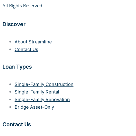
All Rights Reserved.
Discover
About Streamline
Contact Us
Loan Types
Single-Family Construction
Single-Family Rental
Single-Family Renovation
Bridge Asset-Only
Contact Us