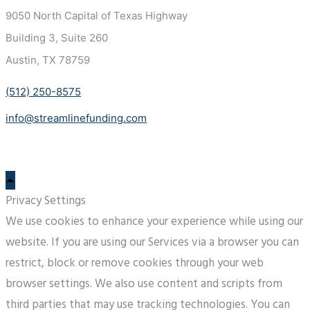
9050 North Capital of Texas
Highway
Building 3, Suite 260
Austin, TX 78759
(512) 250-8575
info@streamlinefunding.com
Privacy Settings
We use cookies to enhance your experience while using our
website. If you are using our Services via a browser you can
restrict, block or remove cookies through your web
browser settings. We also use content and scripts from
third parties that may use tracking technologies. You can