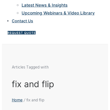
Latest News & Insights
Upcoming Webinars & Video Library
Contact Us
REQUEST QUOTE
Articles Tagged with
fix and flip
Home
/ fix and flip