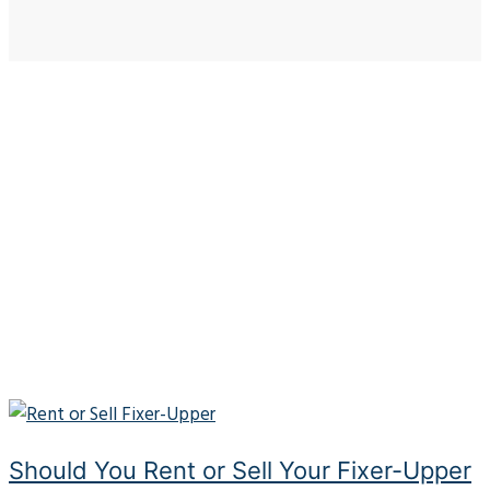
Should You Rent or Sell Your Fixer-Upper