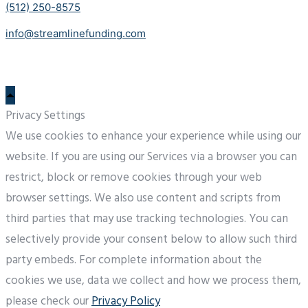
(512) 250-8575
info@streamlinefunding.com
Privacy Settings
We use cookies to enhance your experience while using our
website. If you are using our Services via a browser you can
restrict, block or remove cookies through your web
browser settings. We also use content and scripts from
third parties that may use tracking technologies. You can
selectively provide your consent below to allow such third
party embeds. For complete information about the
cookies we use, data we collect and how we process them,
please check our
Privacy Policy