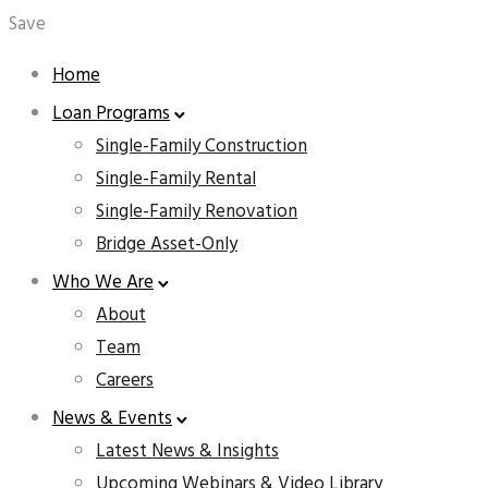
Save
Home
Loan Programs
Single-Family Construction
Single-Family Rental
Single-Family Renovation
Bridge Asset-Only
Who We Are
About
Team
Careers
News & Events
Latest News & Insights
Upcoming Webinars & Video Library