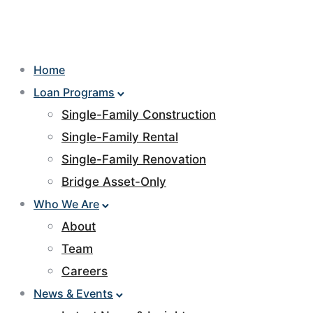
Home
Loan Programs
Single-Family Construction
Single-Family Rental
Single-Family Renovation
Bridge Asset-Only
Who We Are
About
Team
Careers
News & Events