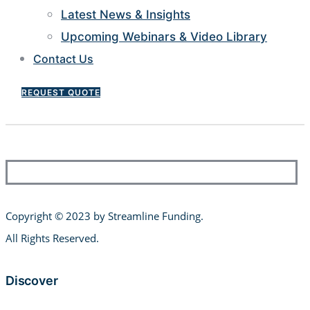
Latest News & Insights
Upcoming Webinars & Video Library
Contact Us
REQUEST QUOTE
Copyright © 2023 by Streamline Funding
.
All Rights Reserved.
Discover