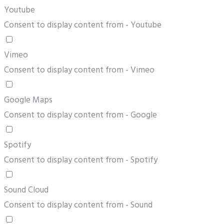
Youtube
Consent to display content from - Youtube
Vimeo
Consent to display content from - Vimeo
Google Maps
Consent to display content from - Google
Spotify
Consent to display content from - Spotify
Sound Cloud
Consent to display content from - Sound