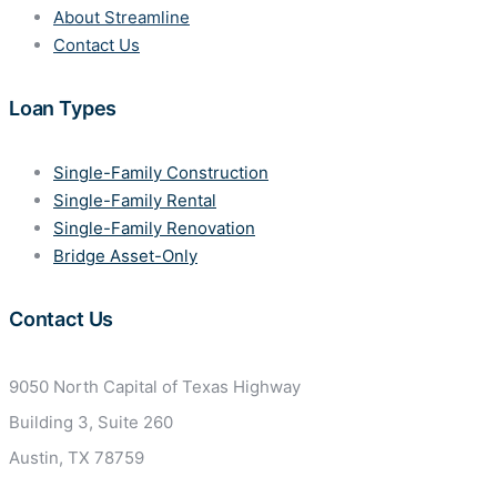
About Streamline
Contact Us
Loan Types
Single-Family Construction
Single-Family Rental
Single-Family Renovation
Bridge Asset-Only
Contact Us
9050 North Capital of Texas
Highway
Building 3, Suite 260
Austin, TX 78759