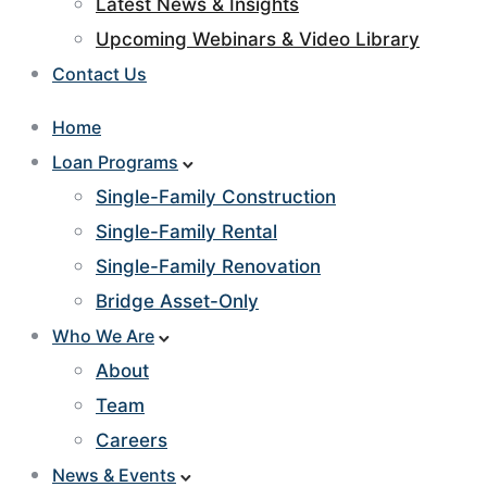
Latest News & Insights
Upcoming Webinars & Video Library
Contact Us
Home
Loan Programs
Single-Family Construction
Single-Family Rental
Single-Family Renovation
Bridge Asset-Only
Who We Are
About
Team
Careers
News & Events