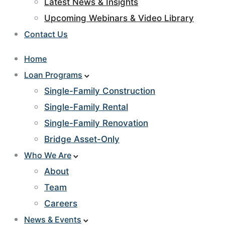
Latest News & Insights
Upcoming Webinars & Video Library
Contact Us
Home
Loan Programs
Single-Family Construction
Single-Family Rental
Single-Family Renovation
Bridge Asset-Only
Who We Are
About
Team
Careers
News & Events