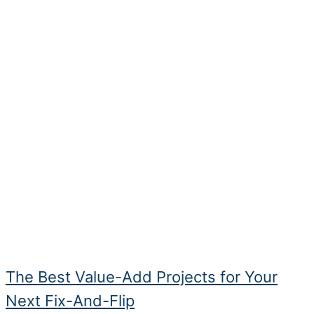
The Best Value-Add Projects for Your
Next Fix-And-Flip