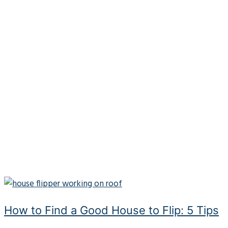
How to Find a Good House to Flip: 5 Tips