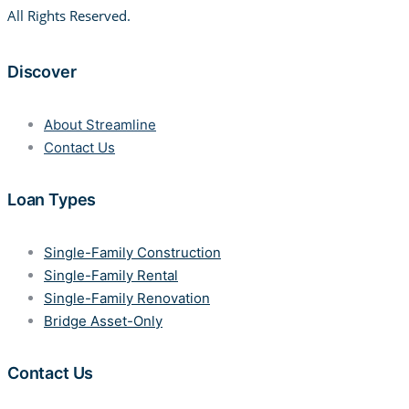
All Rights Reserved.
Discover
About Streamline
Contact Us
Loan Types
Single-Family Construction
Single-Family Rental
Single-Family Renovation
Bridge Asset-Only
Contact Us