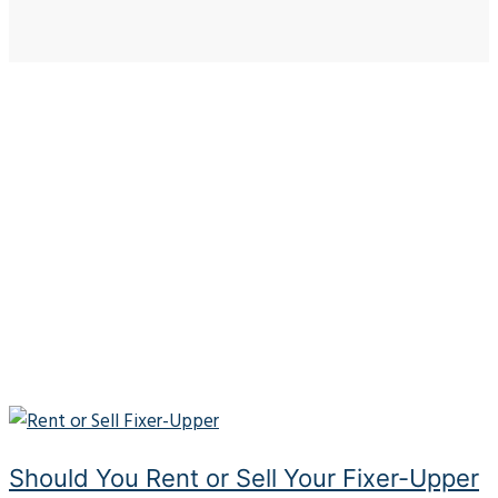
Should You Rent or Sell Your Fixer-Upper