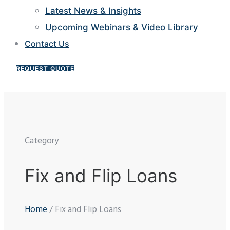
Latest News & Insights
Upcoming Webinars & Video Library
Contact Us
REQUEST QUOTE
Category
Fix and Flip Loans
Home
/ Fix and Flip Loans