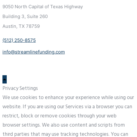
9050 North Capital of Texas
Highway
Building 3, Suite 260
Austin, TX 78759
(512) 250-8575
info@streamlinefunding.com
Privacy Settings
We use cookies to enhance your experience while using our
website. If you are using our Services via a browser you can
restrict, block or remove cookies through your web
browser settings. We also use content and scripts from
third parties that may use tracking technologies. You can