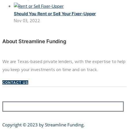
Should You Rent or Sell Your Fixer-Upper
Nov 03, 2022
About Streamline Funding
We are Texas-based private lenders, with the expertise to help
you keep your investments on time and on track.
CONTACT US
Copyright © 2023 by Streamline Funding
.