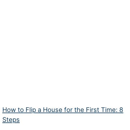
How to Flip a House for the First Time: 8
Steps