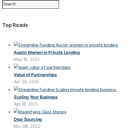
Top Reads
Austin Women in Private Lending
May 16, 2023
Value of Partnerships
Apr 26, 2023
Scaling Your Business
Apr 18, 2023
Deal Sourcing
Nov 08, 2022