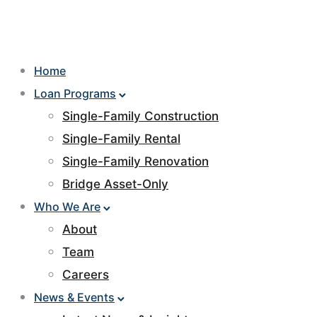
Home
Loan Programs
Single-Family Construction
Single-Family Rental
Single-Family Renovation
Bridge Asset-Only
Who We Are
About
Team
Careers
News & Events