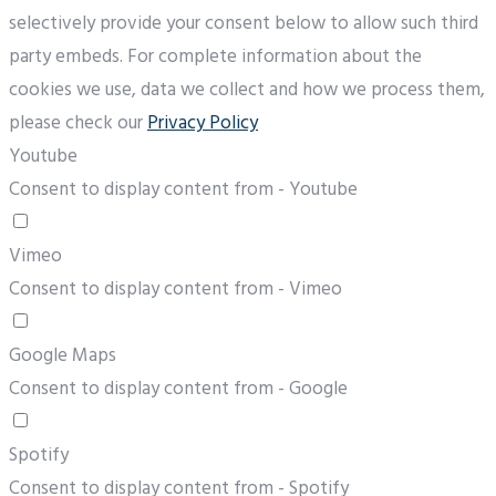
selectively provide your consent below to allow such third
party embeds. For complete information about the
cookies we use, data we collect and how we process them,
please check our
Privacy Policy
Youtube
Consent to display content from - Youtube
Vimeo
Consent to display content from - Vimeo
Google Maps
Consent to display content from - Google
Spotify
Consent to display content from - Spotify