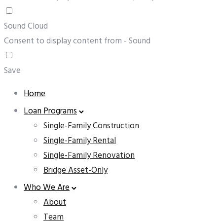
Sound Cloud
Consent to display content from - Sound
Save
Home
Loan Programs
Single-Family Construction
Single-Family Rental
Single-Family Renovation
Bridge Asset-Only
Who We Are
About
Team