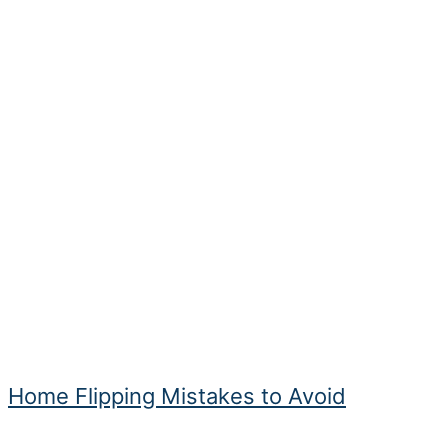
Home Flipping Mistakes to Avoid