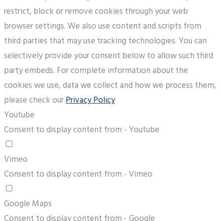
restrict, block or remove cookies through your web
browser settings. We also use content and scripts from
third parties that may use tracking technologies. You can
selectively provide your consent below to allow such third
party embeds. For complete information about the
cookies we use, data we collect and how we process them,
please check our
Privacy Policy
Youtube
Consent to display content from - Youtube
Vimeo
Consent to display content from - Vimeo
Google Maps
Consent to display content from - Google