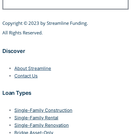
Copyright © 2023 by Streamline Funding
.
All Rights Reserved.
Discover
About Streamline
Contact Us
Loan Types
Single-Family Construction
Single-Family Rental
Single-Family Renovation
Bridge Asset-Only