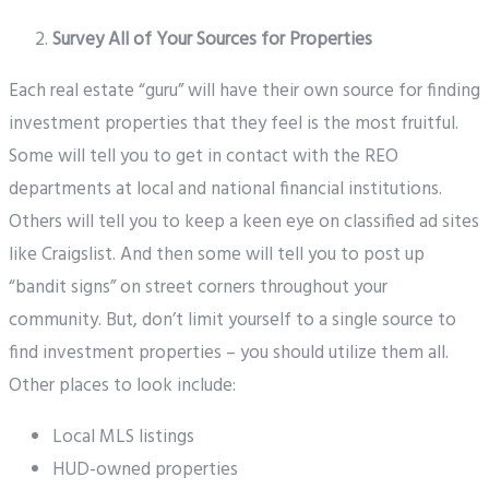
Survey All of Your Sources for Properties
Each real estate “guru” will have their own source for finding
investment properties that they feel is the most fruitful.
Some will tell you to get in contact with the REO
departments at local and national financial institutions.
Others will tell you to keep a keen eye on classified ad sites
like Craigslist. And then some will tell you to post up
“bandit signs” on street corners throughout your
community. But, don’t limit yourself to a single source to
find investment properties – you should utilize them all.
Other places to look include:
Local MLS listings
HUD-owned properties