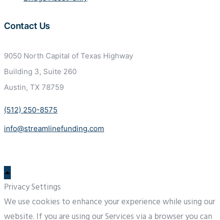
Contact Us
9050 North Capital of Texas
Highway
Building 3, Suite 260
Austin, TX 78759
(512) 250-8575
info@streamlinefunding.com
Privacy Settings
We use cookies to enhance your experience while using our
website. If you are using our Services via a browser you can