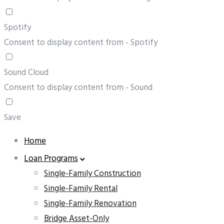
Spotify
Consent to display content from - Spotify
Sound Cloud
Consent to display content from - Sound
Save
Home
Loan Programs
Single-Family Construction
Single-Family Rental
Single-Family Renovation
Bridge Asset-Only