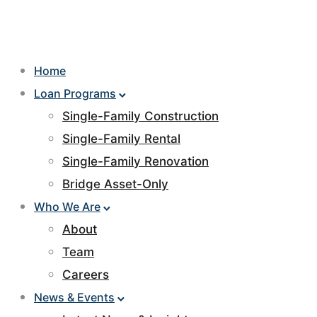
Home
Loan Programs
Single-Family Construction
Single-Family Rental
Single-Family Renovation
Bridge Asset-Only
Who We Are
About
Team
Careers
News & Events