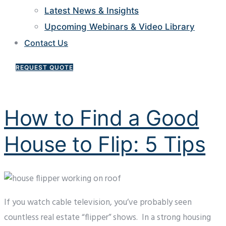
Latest News & Insights
Upcoming Webinars & Video Library
Contact Us
REQUEST QUOTE
How to Find a Good
House to Flip: 5 Tips
If you watch cable television, you’ve probably seen
countless real estate “flipper” shows. In a strong housing