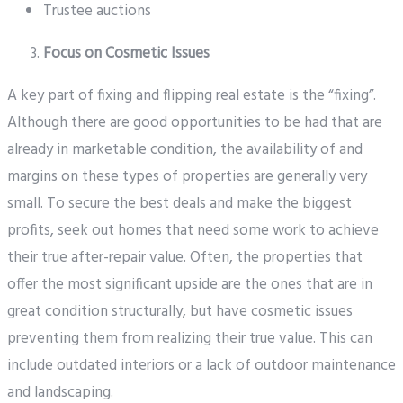
Trustee auctions
Focus on Cosmetic Issues
A key part of fixing and flipping real estate is the “fixing”.
Although there are good opportunities to be had that are
already in marketable condition, the availability of and
margins on these types of properties are generally very
small. To secure the best deals and make the biggest
profits, seek out homes that need some work to achieve
their true after-repair value. Often, the properties that
offer the most significant upside are the ones that are in
great condition structurally, but have cosmetic issues
preventing them from realizing their true value. This can
include outdated interiors or a lack of outdoor maintenance
and landscaping.