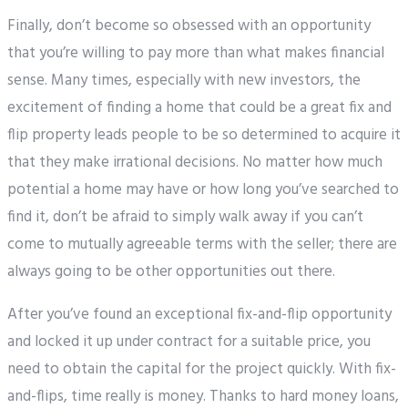
Finally, don’t become so obsessed with an opportunity
that you’re willing to pay more than what makes financial
sense. Many times, especially with new investors, the
excitement of finding a home that could be a great fix and
flip property leads people to be so determined to acquire it
that they make irrational decisions. No matter how much
potential a home may have or how long you’ve searched to
find it, don’t be afraid to simply walk away if you can’t
come to mutually agreeable terms with the seller; there are
always going to be other opportunities out there.
After you’ve found an exceptional fix-and-flip opportunity
and locked it up under contract for a suitable price, you
need to obtain the capital for the project quickly. With fix-
and-flips, time really is money. Thanks to hard money loans,