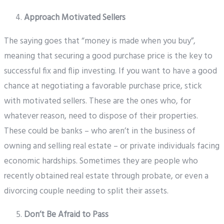
Approach Motivated Sellers
The saying goes that “money is made when you buy”,
meaning that securing a good purchase price is the key to
successful fix and flip investing. If you want to have a good
chance at negotiating a favorable purchase price, stick
with motivated sellers. These are the ones who, for
whatever reason, need to dispose of their properties.
These could be banks – who aren’t in the business of
owning and selling real estate – or private individuals facing
economic hardships. Sometimes they are people who
recently obtained real estate through probate, or even a
divorcing couple needing to split their assets.
Don’t Be Afraid to Pass