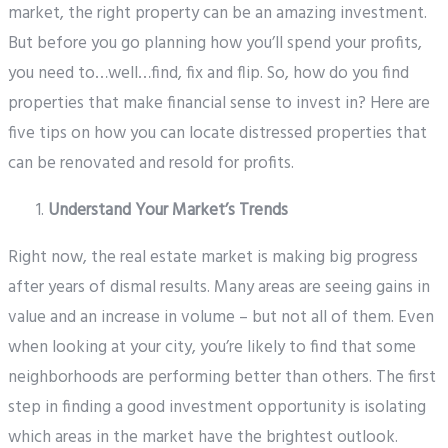
market, the right property can be an amazing investment.
But before you go planning how you’ll spend your profits,
you need to…well…find, fix and flip. So, how do you find
properties that make financial sense to invest in? Here are
five tips on how you can locate distressed properties that
can be renovated and resold for profits.
Understand Your Market’s Trends
Right now, the real estate market is making big progress
after years of dismal results. Many areas are seeing gains in
value and an increase in volume – but not all of them. Even
when looking at your city, you’re likely to find that some
neighborhoods are performing better than others. The first
step in finding a good investment opportunity is isolating
which areas in the market have the brightest outlook.