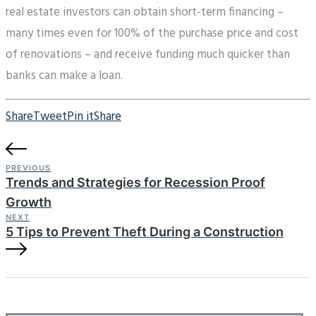
real estate investors can obtain short-term financing –
many times even for 100% of the purchase price and cost
of renovations – and receive funding much quicker than
banks can make a loan.
Share
Tweet
Pin it
Share
PREVIOUS
Trends and Strategies for Recession Proof
Growth
NEXT
5 Tips to Prevent Theft During a Construction