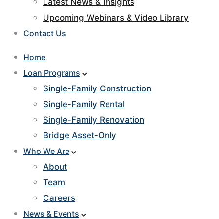
Latest News & Insights
Upcoming Webinars & Video Library
Contact Us
Home
Loan Programs
Single-Family Construction
Single-Family Rental
Single-Family Renovation
Bridge Asset-Only
Who We Are
About
Team
Careers
News & Events